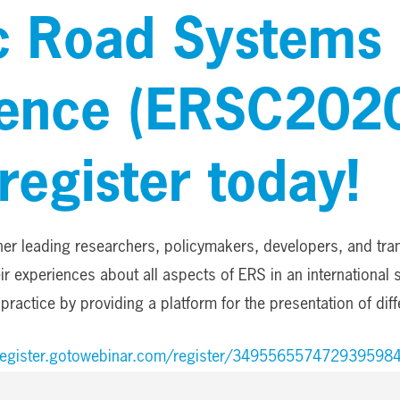
ic Road Systems
ence (ERSC202
register today!
er leading researchers, policymakers, developers, and tra
r experiences about all aspects of ERS in an international 
practice by providing a platform for the presentation of dif
/register.gotowebinar.com/register/349556557472939598