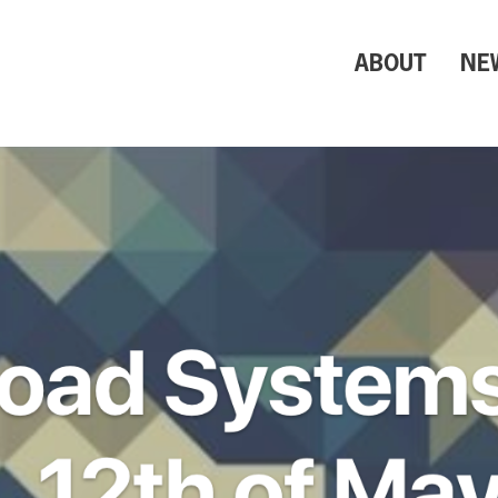
ABOUT
NE