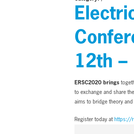
Electr
Confer
12th – 
ERSC2020 brings
togeth
to exchange and share thei
aims to bridge theory and 
Register today at
https:/