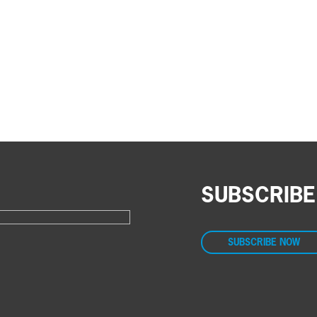
SUBSCRIBE
SUBSCRIBE NOW