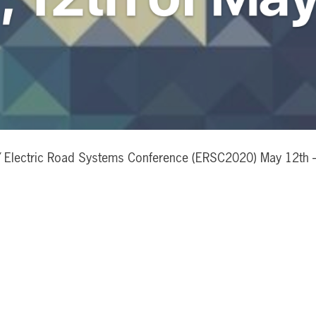
Electric Road Systems Conference (ERSC2020) May 12th – 