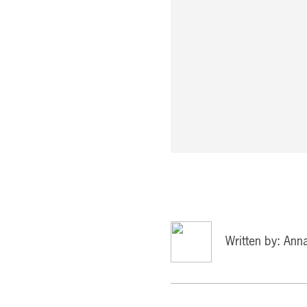
Written by: Ann