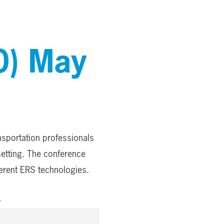
0) May
nsportation professionals
setting. The conference
ferent ERS technologies.
4