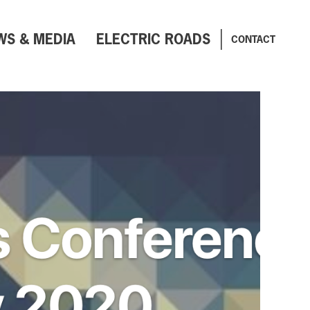
WS & MEDIA
ELECTRIC ROADS
CONTACT