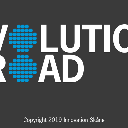
Copyright 2019 Innovation Skåne