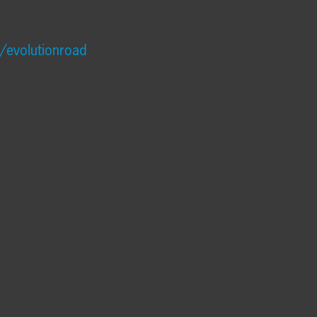
/evolutionroad