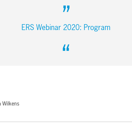
ERS Webinar 2020: Program
a Wilkens