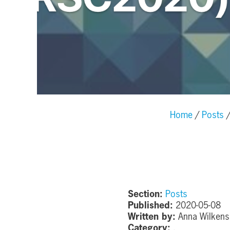
Home
Posts
Section:
Posts
Published:
2020-05-08
Written by:
Anna Wilkens
Category:
,