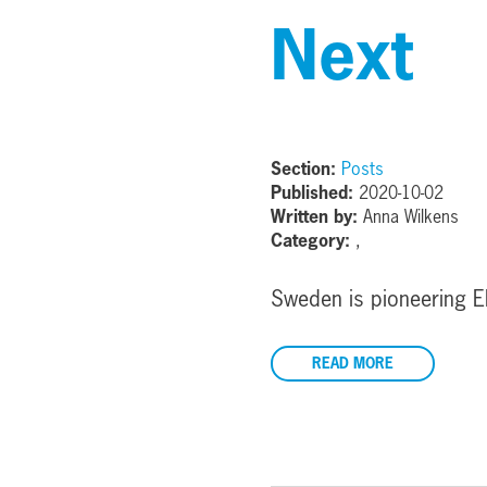
Next
Section:
Posts
Published:
2020-10-02
Written by:
Anna Wilkens
Category:
,
Sweden is pioneering E
READ MORE