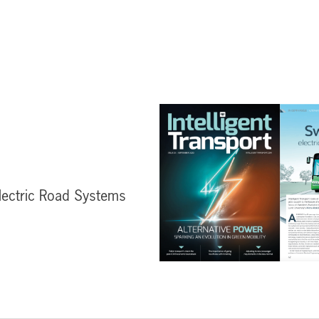
lectric Road Systems