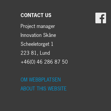
CONTACT US
Project manager
Innovation Skåne
Scheeletorget 1
223 81, Lund
+46(0) 46 286 87 50
OM WEBBPLATSEN
ABOUT THIS WEBSITE