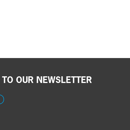
 TO OUR NEWSLETTER