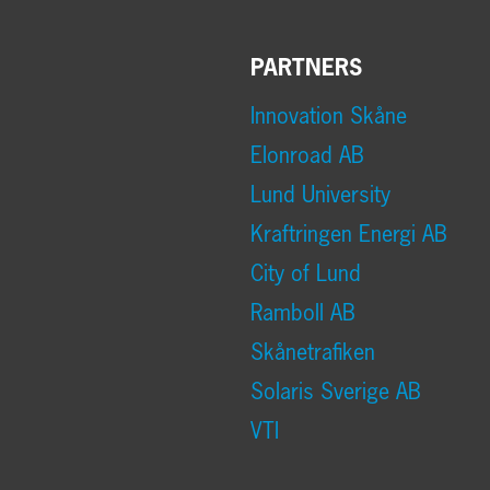
PARTNERS
Innovation Skåne
Elonroad AB
Lund University
Kraftringen Energi AB
City of Lund
Ramboll AB
Skånetrafiken
Solaris Sverige AB
VTI