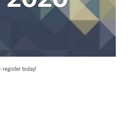
register today!