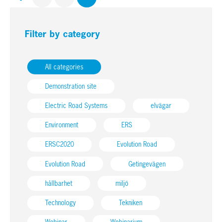
Filter by category
All categories
Demonstration site
Electric Road Systems
elvägar
Environment
ERS
ERSC2020
Evolution Road
Evolution Road
Getingevägen
hållbarhet
miljö
Technology
Tekniken