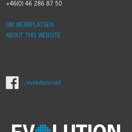
+46(0) 46 286 87 50
OM WEBBPLATSEN
ABOUT THIS WEBSITE
/evolutionroad