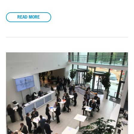
READ MORE