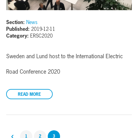
Section:
News
Published:
2019-12-11
Category:
ERSC2020
Sweden and Lund host to the International Electric
Road Conference 2020
READ MORE
‹
1
2
3