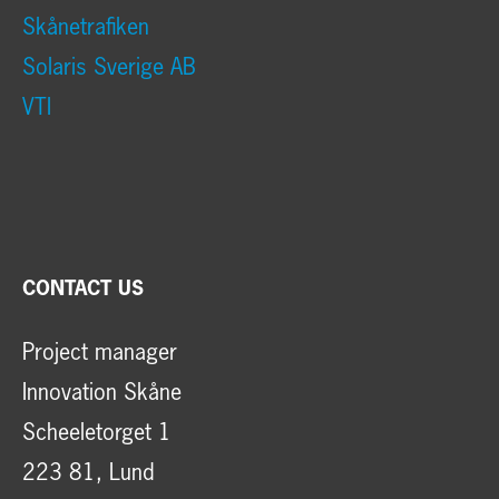
Skånetrafiken
Solaris Sverige AB
VTI
CONTACT US
Project manager
Innovation Skåne
Scheeletorget 1
223 81, Lund