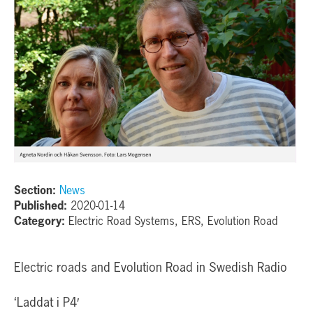
Section:
News
Published:
2020-01-14
Category:
Electric Road Systems, ERS, Evolution Road
Electric roads and Evolution Road in Swedish Radio
‘Laddat i P4′