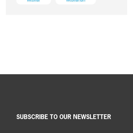
Webinar
Webinarium
SUBSCRIBE TO OUR NEWSLETTER