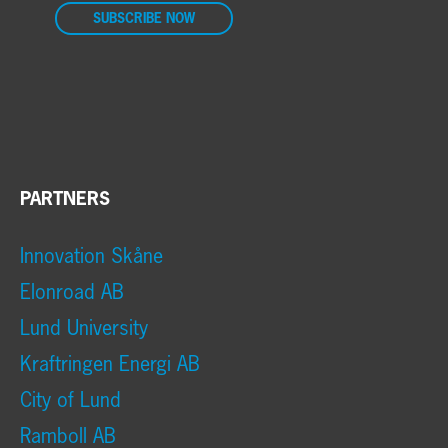
SUBSCRIBE NOW
PARTNERS
Innovation Skåne
Elonroad AB
Lund University
Kraftringen Energi AB
City of Lund
Ramboll AB