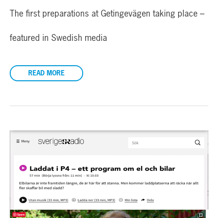
The first preparations at Getingevägen taking place –
featured in Swedish media
READ MORE