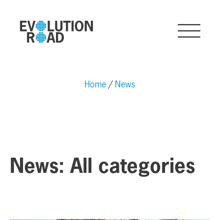
Home
News
News: All categories