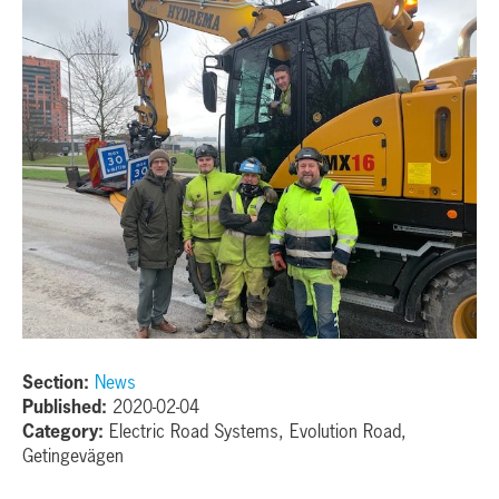
Section:
News
Published:
2020-02-04
Category:
Electric Road Systems, Evolution Road,
Getingevägen