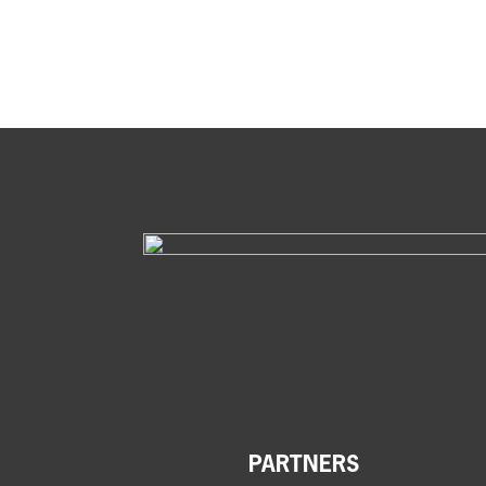
PARTNERS