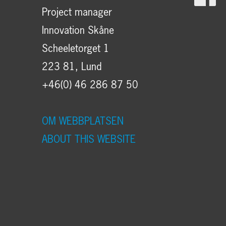
Project manager
Innovation Skåne
Scheeletorget 1
223 81, Lund
+46(0) 46 286 87 50
OM WEBBPLATSEN
ABOUT THIS WEBSITE