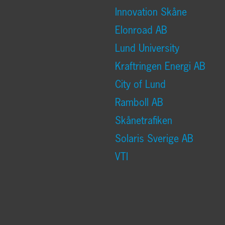
Innovation Skåne
Elonroad AB
Lund University
Kraftringen Energi AB
City of Lund
Ramboll AB
Skånetrafiken
Solaris Sverige AB
VTI