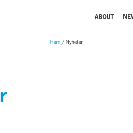
ABOUT
NE
Hem
Nyheter
r