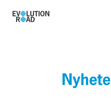
Nyhete