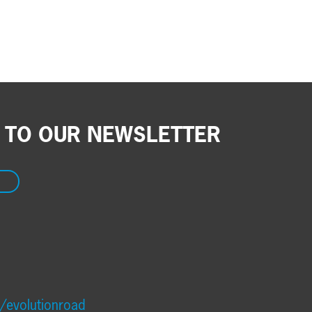
 TO OUR NEWSLETTER
/evolutionroad