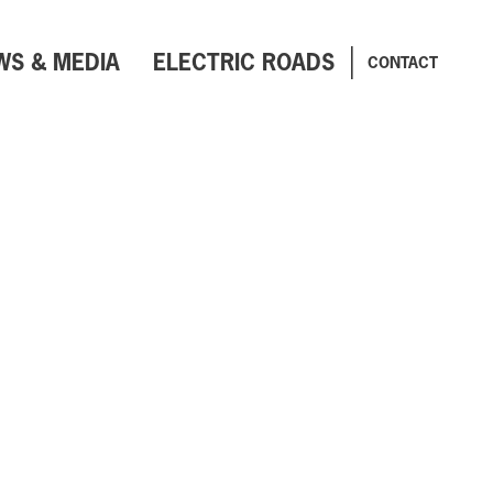
WS & MEDIA
ELECTRIC ROADS
CONTACT