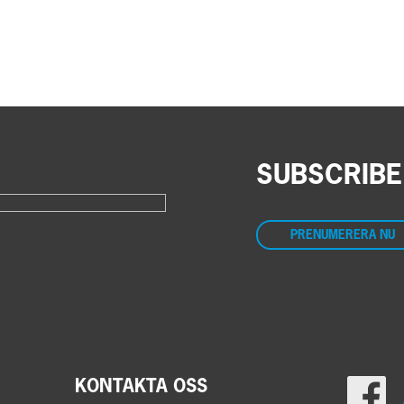
SUBSCRIBE
PRENUMERERA NU
KONTAKTA OSS