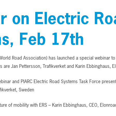
r on Electric Ro
s, Feb 17th
World Road Association) has launched a special webinar t
 are Jan Pettersson, Trafikverket and Karin Ebbinghaus, E
ebinar and PIARC Electric Road Systems Task Force present
afikverket, Sweden
ture of mobility with ERS – Karin Ebbinghaus, CEO, Elonro