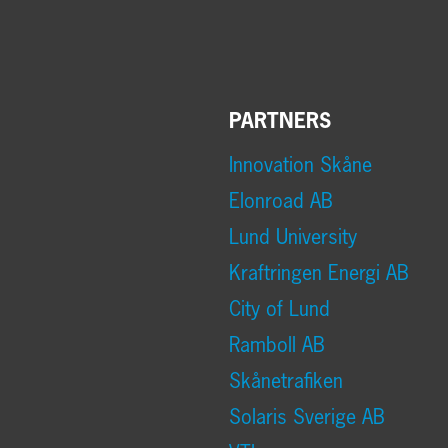
PARTNERS
Innovation Skåne
Elonroad AB
Lund University
Kraftringen Energi AB
City of Lund
Ramboll AB
Skånetrafiken
Solaris Sverige AB