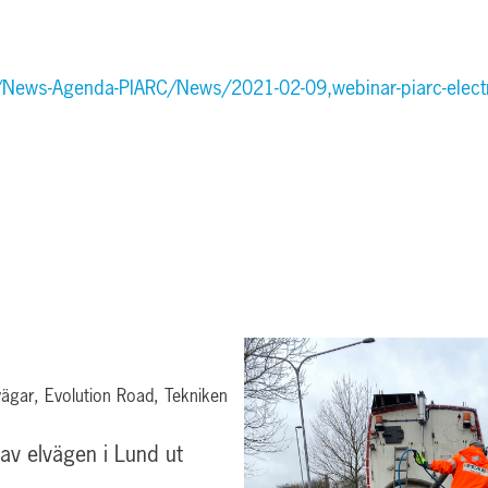
/News-Agenda-PIARC/News/2021-02-09,webinar-piarc-electr
ägar, Evolution Road, Tekniken
 av elvägen i Lund ut