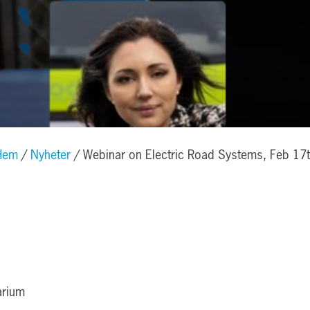
Hem
Nyheter
Webinar on Electric Road Systems, Feb 17
arium