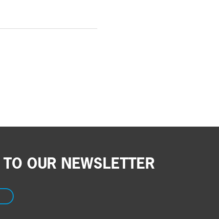
 TO OUR NEWSLETTER