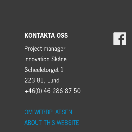
KONTAKTA OSS
Project manager
Innovation Skåne
Scheeletorget 1
223 81, Lund
+46(0) 46 286 87 50
OM WEBBPLATSEN
ABOUT THIS WEBSITE