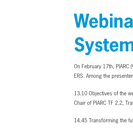
Webina
System
On February 17th, PIARC (
ERS. Among the presenters
13.10 Objectives of the w
Chair of PIARC TF 2.2, Tr
14.45 Transforming the fu