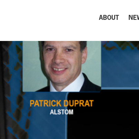
ABOUT
NE