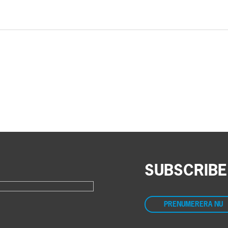
SUBSCRIBE
PRENUMERERA NU