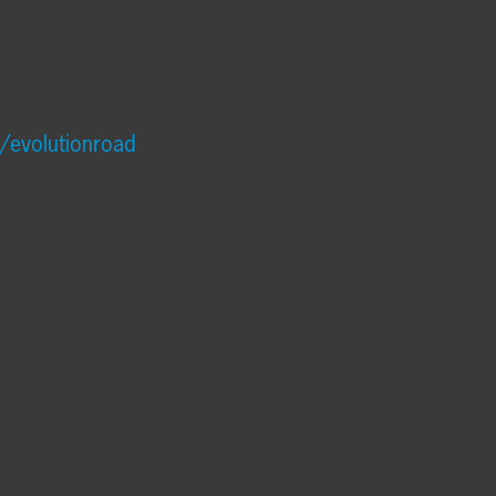
/evolutionroad