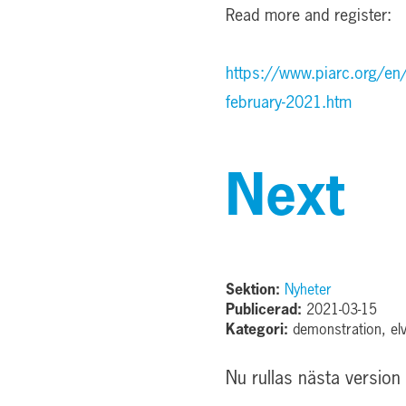
Read more and register:
https://www.piarc.org/en
february-2021.htm
Next
Sektion:
Nyheter
Publicerad:
2021-03-15
Kategori:
demonstration, elv
Nu rullas nästa version