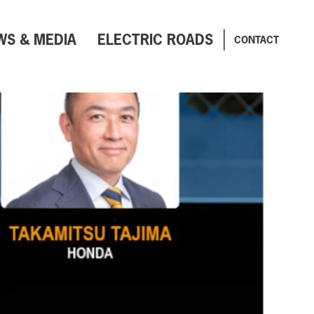
WS & MEDIA
ELECTRIC ROADS
CONTACT