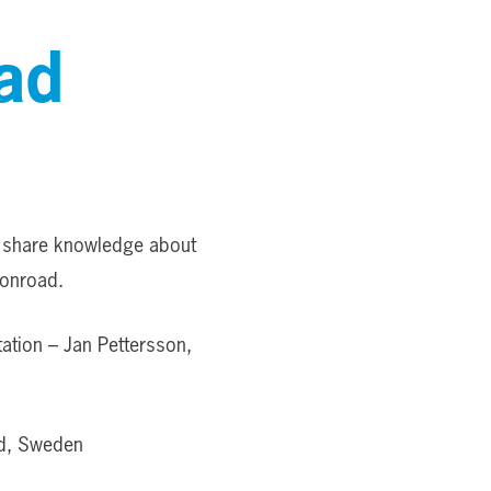
ad
o share knowledge about
lonroad.
ation – Jan Pettersson,
ad, Sweden