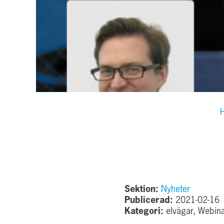
Sektion:
Nyheter
Publicerad:
2021-02-16
Kategori:
elvägar, Webin