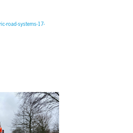
ic-road-systems-17-