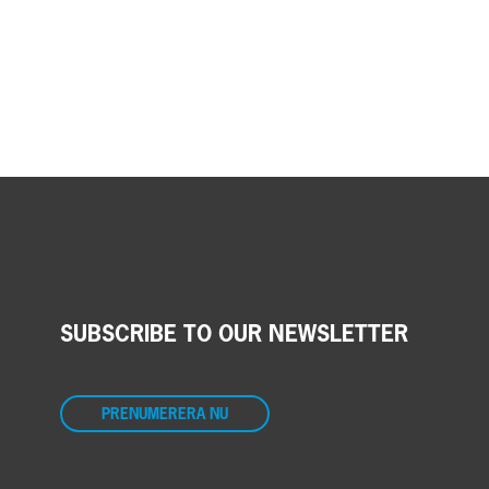
SUBSCRIBE TO OUR NEWSLETTER
PRENUMERERA NU