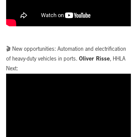
🎬 New opportunities: Automation and electrification
of heavy-duty vehicles in ports.
Oliver Risse
, HHLA
Next: