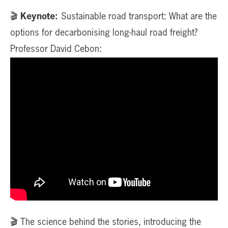
🎬
Keynote:
Sustainable road transport: What are the
options for decarbonising long-haul road freight?
Professor David Cebon:
🎬 The science behind the stories, introducing the