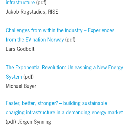
infrastructure
(pdf)
Jakob Rogstadius, RISE
Challenges from within the industry – Experiences
from the EV nation Norway
(pdf)
Lars Godbolt
The Exponential Revolution: Unleashing a New Energy
System
(pdf)
Michael Bayer
Faster, better, stronger? – building sustainable
charging infrastructure in a demanding energy market
(pdf) Jörgen Synning