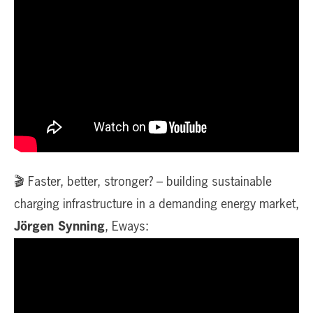
🎬 Faster, better, stronger? – building sustainable
charging infrastructure in a demanding energy market,
Jörgen Synning
, Eways: