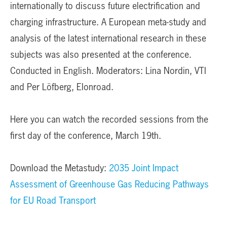
internationally to discuss future electrification and
charging infrastructure. A European meta-study and
analysis of the latest international research in these
subjects was also presented at the conference.
Conducted in English. Moderators: Lina Nordin, VTI
and Per Löfberg, Elonroad.
Here you can watch the recorded sessions from the
first day of the conference, March 19th.
Download the Metastudy:
2035 Joint Impact
Assessment of Greenhouse Gas Reducing Pathways
for EU Road Transport