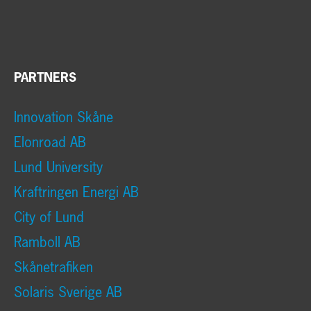
PARTNERS
Innovation Skåne
Elonroad AB
Lund University
Kraftringen Energi AB
City of Lund
Ramboll AB
Skånetrafiken
Solaris Sverige AB