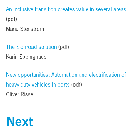
A
n inclusive transition creates value in several areas
(pdf)
Maria Stenström
The Elonroad solution
(pdf)
Karin Ebbinghaus
New opportunities: Automation and electrification of
heavy-duty vehicles in ports
(pdf)
Oliver Risse
Next