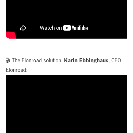
🎬 The Elonroad solution.
Karin Ebbinghaus
, CEO
Elonroad: