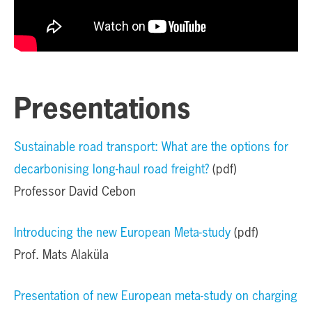
Presentations
Sustainable road transport: What are the options for
decarbonising long-haul road freight?
(pdf)
Professor David Cebon
Introducing the new European Meta-study
(pdf)
Prof. Mats Alaküla
Presentation of new European meta-study on charging