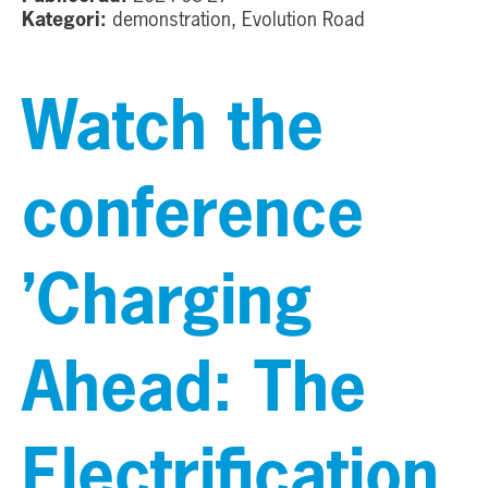
Kategori:
demonstration, Evolution Road
Watch the
conference
’Charging
Ahead: The
Electrification