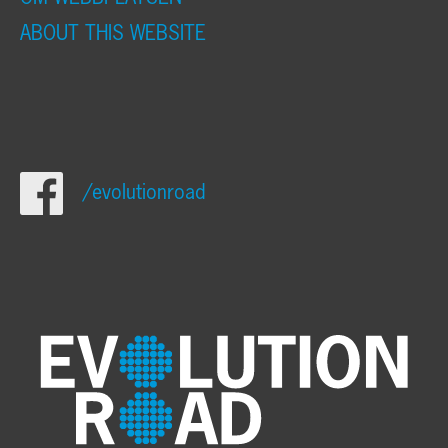
ABOUT THIS WEBSITE
/evolutionroad