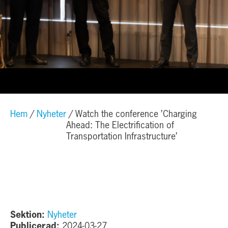
Hem
Nyheter
Watch the conference ’Charging
Ahead: The Electrification of
Transportation Infrastructure’
Sektion:
Nyheter
Publicerad:
2024-03-27