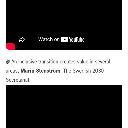
🎬 An inclusive transition creates value in several
areas,
Maria Stenström
, The Swedish 2030-
Secretariat: