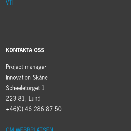
VTI
KONTAKTA OSS
Project manager
Innovation Skåne
Scheeletorget 1
223 81, Lund
+46(0) 46 286 87 50
OM WEBBPLATSEN