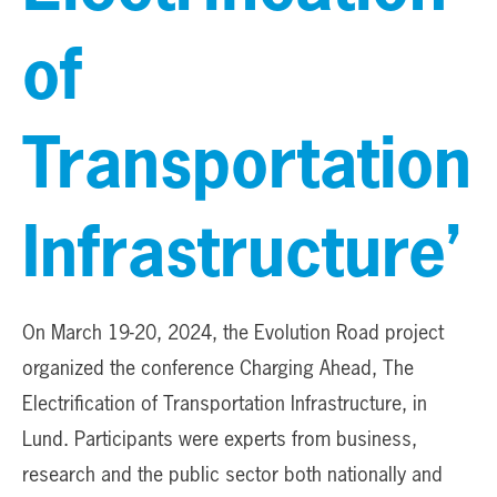
of
Transportation
Infrastructure’
On March 19-20, 2024, the Evolution Road project
organized the conference Charging Ahead, The
Electrification of Transportation Infrastructure, in
Lund. Participants were experts from business,
research and the public sector both nationally and