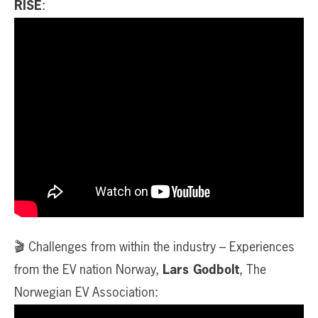
RISE
:
🎬 Challenges from within the industry – Experiences
from the EV nation Norway,
Lars Godbolt
, The
Norwegian EV Association: