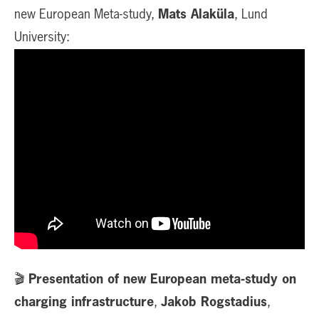
new European Meta-study,
Mats Alaküla
, Lund
University:
🎬
Presentation of new European meta-study on
charging infrastructure
,
Jakob Rogstadius
,