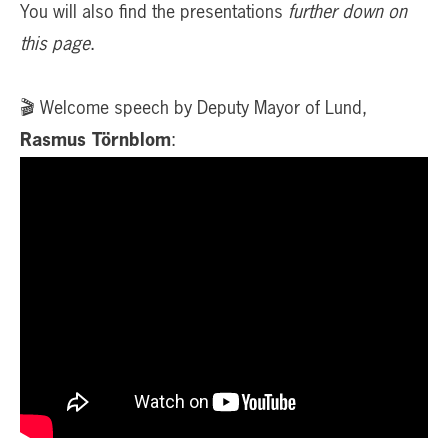
You will also find the presentations
further down on
this page
.
🎬 Welcome speech by Deputy Mayor of Lund,
Rasmus Törnblom
: