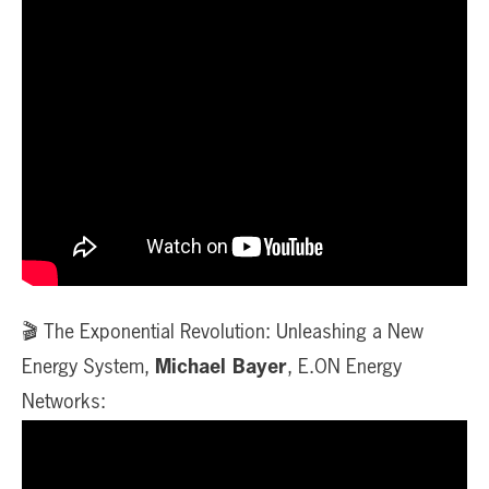
🎬 The Exponential Revolution: Unleashing a New
Energy System,
Michael Bayer
, E.ON Energy
Networks: