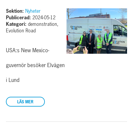
Sektion:
Nyheter
Publicerad:
2024-05-12
Kategori:
demonstration,
Evolution Road
USA:s New Mexico-
guvernör besöker Elvägen
i Lund
LÄS MER